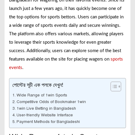
Bangladesh for wagering on their favorite events. Since its
launch just a few years ago, it has quickly become one of
the top options for sports bettors. Users can participate in
a wide range of sports events daily and secure winnings.
The platform also offers various markets, allowing players
to leverage their sports knowledge for even greater
success. Additionally, users can explore some of the best
features available on the site for placing wagers on
sports
events
.
পোস্টের সূচী এক পলকে দেখুন!
Wide Range of 1win Sports
Competitive Odds of Bookmaker 1win
1win Live Betting in Bangladesh
User-friendly Website Interface
Payment Methods for Bangladeshi