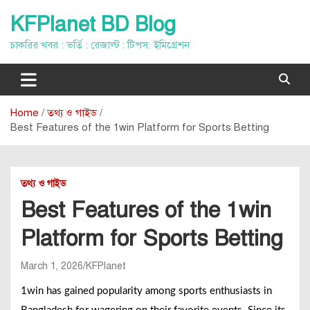
Skip
KFPlanet BD Blog
to
content
চাকরির খবর : ভর্তি : রেজাল্ট : টিপস: ইমিগ্রেশন
Home
তথ্য ও গাইড
Best Features of the 1win Platform for Sports Betting
তথ্য ও গাইড
Best Features of the 1win
Platform for Sports Betting
March 1, 2026
KFPlanet
1win has gained popularity among sports enthusiasts in