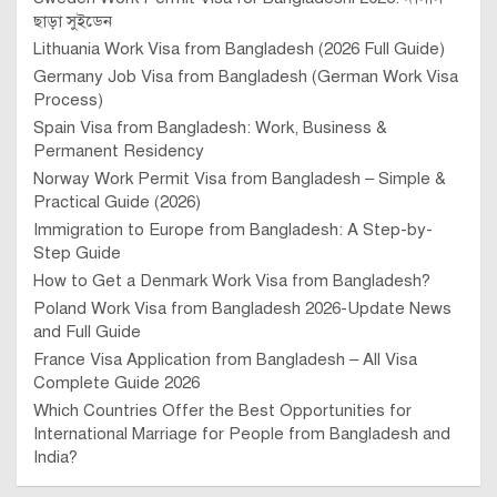
ছাড়া সুইডেন
Lithuania Work Visa from Bangladesh (2026 Full Guide)
Germany Job Visa from Bangladesh (German Work Visa
Process)
Spain Visa from Bangladesh: Work, Business &
Permanent Residency
Norway Work Permit Visa from Bangladesh – Simple &
Practical Guide (2026)
Immigration to Europe from Bangladesh: A Step-by-
Step Guide
How to Get a Denmark Work Visa from Bangladesh?
Poland Work Visa from Bangladesh 2026-Update News
and Full Guide
France Visa Application from Bangladesh – All Visa
Complete Guide 2026
Which Countries Offer the Best Opportunities for
International Marriage for People from Bangladesh and
India?