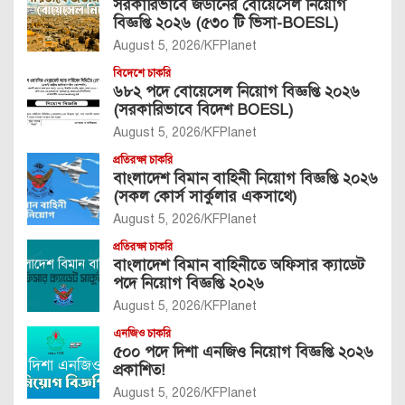
সরকারিভাবে জর্ডানের বোয়েসেল নিয়োগ
বিজ্ঞপ্তি ২০২৬ (৫৩০ টি ভিসা-BOESL)
August 5, 2026
KFPlanet
বিদেশে চাকরি
৬৮২ পদে বোয়েসেল নিয়োগ বিজ্ঞপ্তি ২০২৬
(সরকারিভাবে বিদেশ BOESL)
August 5, 2026
KFPlanet
প্রতিরক্ষা চাকরি
বাংলাদেশ বিমান বাহিনী নিয়োগ বিজ্ঞপ্তি ২০২৬
(সকল কোর্স সার্কুলার একসাথে)
August 5, 2026
KFPlanet
প্রতিরক্ষা চাকরি
বাংলাদেশ বিমান বাহিনীতে অফিসার ক্যাডেট
পদে নিয়োগ বিজ্ঞপ্তি ২০২৬
August 5, 2026
KFPlanet
এনজিও চাকরি
৫০০ পদে দিশা এনজিও নিয়োগ বিজ্ঞপ্তি ২০২৬
প্রকাশিত!
August 5, 2026
KFPlanet