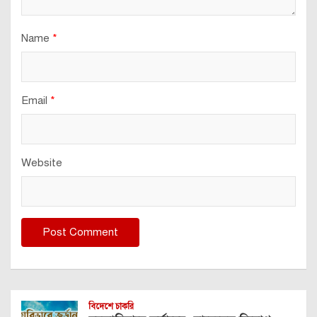
Name
*
Email
*
Website
বিদেশে চাকরি