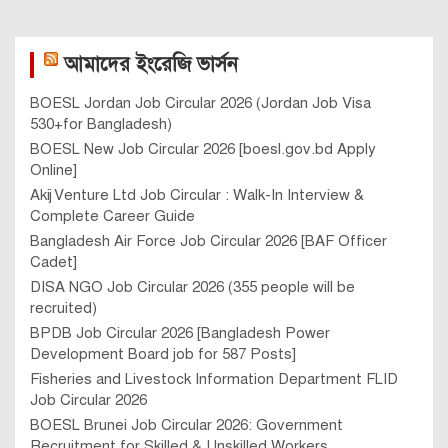
আমাদের ইংরেজি ভার্সন
BOESL Jordan Job Circular 2026 (Jordan Job Visa
530+for Bangladesh)
BOESL New Job Circular 2026 [boesl.gov.bd Apply
Online]
Akij Venture Ltd Job Circular : Walk-In Interview &
Complete Career Guide
Bangladesh Air Force Job Circular 2026 [BAF Officer
Cadet]
DISA NGO Job Circular 2026 (355 people will be
recruited)
BPDB Job Circular 2026 [Bangladesh Power
Development Board job for 587 Posts]
Fisheries and Livestock Information Department FLID
Job Circular 2026
BOESL Brunei Job Circular 2026: Government
Recruitment for Skilled & Unskilled Workers