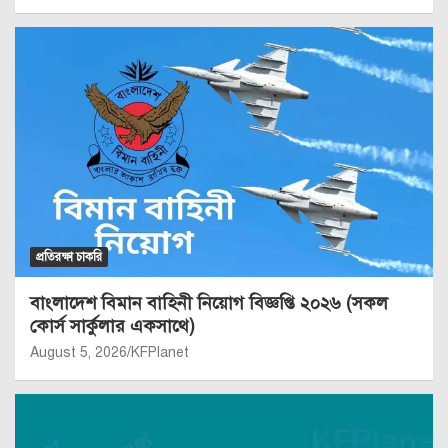
প্রতিরক্ষা চাকরি
বাংলাদেশ বিমান বাহিনী নিয়োগ বিজ্ঞপ্তি ২০২৬ (সকল
কোর্স সার্কুলার একসাথে)
August 5, 2026
KFPlanet