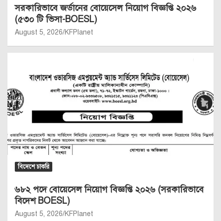
সরকারিভাবে জর্ডানের বোয়েসেল নিয়োগ বিজ্ঞপ্তি ২০২৬
(৫৩০ টি ভিসা-BOESL)
August 5, 2026
KFPlanet
বিদেশে চাকরি
৬৮২ পদে বোয়েসেল নিয়োগ বিজ্ঞপ্তি ২০২৬ (সরকারিভাবে
বিদেশ BOESL)
August 5, 2026
KFPlanet