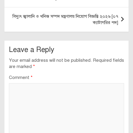
navigation
বিদ্যুৎ জ্বালানি ও খনিজ সম্পদ মন্ত্রণালয় নিয়োগ বিজ্ঞপ্তি ২০২৬ [০৭
ক্যাটাগরির পদ]
Leave a Reply
Your email address will not be published.
Required fields
are marked
*
Comment
*