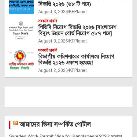
বিজ্ঞপ্তি ২০২৬ (৬৮ টি পদে)
August 3, 2026
KFPlanet
সরকারি চাকরি
পিডিবি নিয়োগ বিজ্ঞপ্তি ২০২৬ [বাংলাদেশ
বিদ্যুৎ উন্নয়ন বোর্ড নিয়োগ ৫৮৭ পদে]
August 3, 2026
KFPlanet
সরকারি চাকরি
বিভাগীয় কমিশনারের কার্যালয়ে নিয়োগ
বিজ্ঞপ্তি ২০২৬ প্রকাশ হয়েছে!
August 2, 2026
KFPlanet
আমাদের ভিসা সম্পর্কিত পোর্টাল
Sweden Work Permit Visa for Bangladeshi 2026: দালাল