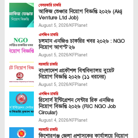
বেসরকারি চাকরি
আকিজ ভেঞ্চার নিয়োগ বিজ্ঞপ্তি ২০২৬ (Akij
Venture Ltd Job)
August 5, 2026
KFPlanet
এনজিও চাকরি
চলমান এনজিও চাকরির খবর ২০২৬ : NGO
নিয়োগ আগস্ট’২৬
August 5, 2026
KFPlanet
সরকারি চাকরি
বাংলাদেশ প্রকৌশল বিশ্ববিদ্যালয় বুয়েট
নিয়োগ বিজ্ঞপ্তি ২০২৬ (১১ ধরনের)
August 5, 2026
KFPlanet
এনজিও চাকরি
রিসোর্স ইন্টিগ্রেশন সেন্টার রিক এনজিও
নিয়োগ বিজ্ঞপ্তি ২০২৬ (RIC NGO Job
Circular)
August 4, 2026
KFPlanet
সরকারি চাকরি
কিশোরগঞ্জ জেলা প্রশাসকের কার্যালয়ে নিয়োগ