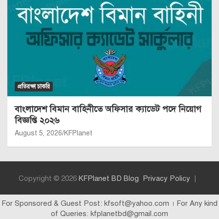
প্রতিরক্ষা চাকরি
বাংলাদেশ বিমান বাহিনীতে অফিসার ক্যাডেট পদে নিয়োগ
বিজ্ঞপ্তি ২০২৬
August 5, 2026
KFPlanet
Copyright © 2026
KFPlanet BD Blog
Privacy Policy
For Sponsored & Guest Post: kfsoft@yahoo.com । For Any kind
of Queries: kfplanetbd@gmail.com