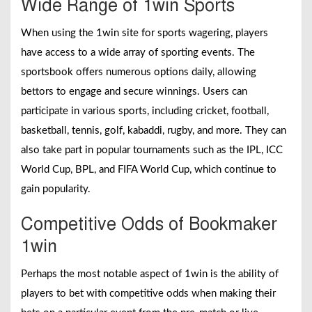
Wide Range of 1win Sports
When using the 1win site for sports wagering, players
have access to a wide array of sporting events. The
sportsbook offers numerous options daily, allowing
bettors to engage and secure winnings. Users can
participate in various sports, including cricket, football,
basketball, tennis, golf, kabaddi, rugby, and more. They can
also take part in popular tournaments such as the IPL, ICC
World Cup, BPL, and FIFA World Cup, which continue to
gain popularity.
Competitive Odds of Bookmaker
1win
Perhaps the most notable aspect of 1win is the ability of
players to bet with competitive odds when making their