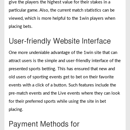
give the players the highest value for their stakes in a
particular game. Also, the current match statistics can be
viewed, which is more helpful to the 1win players when
placing bets.
User-friendly Website Interface
One more undeniable advantage of the 1win site that can
attract users is the simple and user-friendly interface of the
presented sports betting. This has ensured that new and
old users of sporting events get to bet on their favorite
events with a click of a button. Such features include the
pre-match events and the Live events where they can look
for their preferred sports while using the site in bet
placing.
Payment Methods for