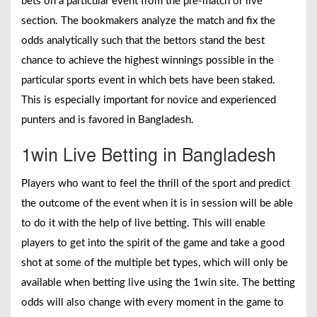
bets on a particular event from the pre-match or live
section. The bookmakers analyze the match and fix the
odds analytically such that the bettors stand the best
chance to achieve the highest winnings possible in the
particular sports event in which bets have been staked.
This is especially important for novice and experienced
punters and is favored in Bangladesh.
1win Live Betting in Bangladesh
Players who want to feel the thrill of the sport and predict
the outcome of the event when it is in session will be able
to do it with the help of live betting. This will enable
players to get into the spirit of the game and take a good
shot at some of the multiple bet types, which will only be
available when betting live using the 1win site. The betting
odds will also change with every moment in the game to