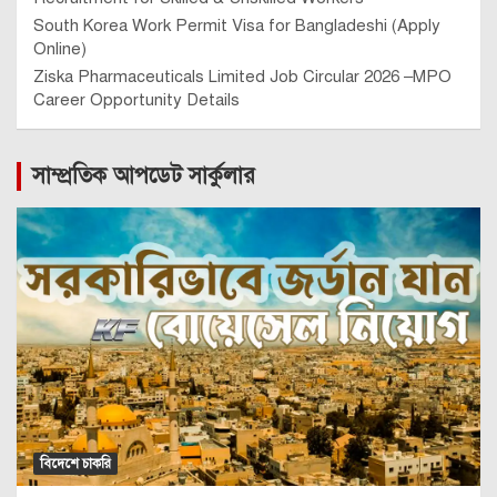
South Korea Work Permit Visa for Bangladeshi (Apply
Online)
Ziska Pharmaceuticals Limited Job Circular 2026 –MPO
Career Opportunity Details
সাম্প্রতিক আপডেট সার্কুলার
বিদেশে চাকরি