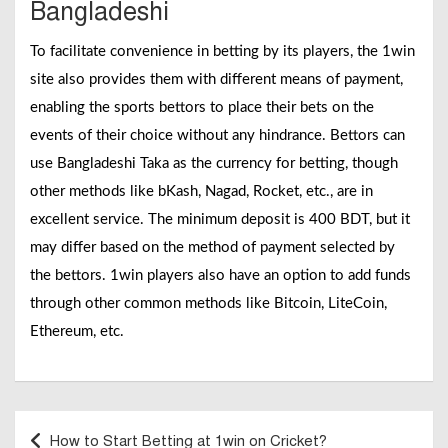
Bangladeshi
To facilitate convenience in betting by its players, the 1win
site also provides them with different means of payment,
enabling the sports bettors to place their bets on the
events of their choice without any hindrance. Bettors can
use Bangladeshi Taka as the currency for betting, though
other methods like bKash, Nagad, Rocket, etc., are in
excellent service. The minimum deposit is 400 BDT, but it
may differ based on the method of payment selected by
the bettors. 1win players also have an option to add funds
through other common methods like Bitcoin, LiteCoin,
Ethereum, etc.
Post
How to Start Betting at 1win on Cricket?